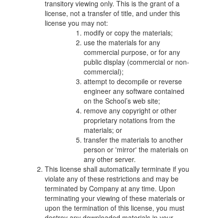
transitory viewing only. This is the grant of a
license, not a transfer of title, and under this
license you may not:
modify or copy the materials;
use the materials for any
commercial purpose, or for any
public display (commercial or non-
commercial);
attempt to decompile or reverse
engineer any software contained
on the School’s web site;
remove any copyright or other
proprietary notations from the
materials; or
transfer the materials to another
person or 'mirror' the materials on
any other server.
This license shall automatically terminate if you
violate any of these restrictions and may be
terminated by Company at any time. Upon
terminating your viewing of these materials or
upon the termination of this license, you must
destroy any downloaded materials in your