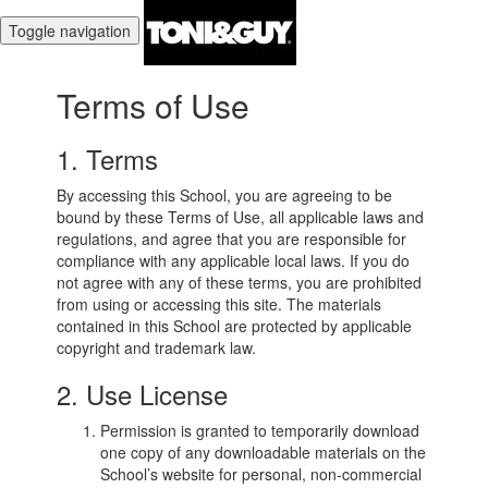
Toggle navigation
Terms of Use
1. Terms
By accessing this School, you are agreeing to be
bound by these Terms of Use, all applicable laws and
regulations, and agree that you are responsible for
compliance with any applicable local laws. If you do
not agree with any of these terms, you are prohibited
from using or accessing this site. The materials
contained in this School are protected by applicable
copyright and trademark law.
2. Use License
Permission is granted to temporarily download
one copy of any downloadable materials on the
School’s website for personal, non-commercial