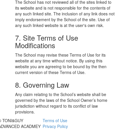
The School has not reviewed all of the sites linked to
its website and is not responsible for the contents of
any such linked site. The inclusion of any link does not
imply endorsement by the School of the site. Use of
any such linked website is at the user's own risk.
7. Site Terms of Use
Modifications
The School may revise these Terms of Use for its
website at any time without notice. By using this
website you are agreeing to be bound by the then
current version of these Terms of Use.
8. Governing Law
Any claim relating to the School’s website shall be
governed by the laws of the School Owner’s home
jurisdiction without regard to its conflict of law
provisions.
© TONI&GUY
Terms of Use
ADVANCED ACADMEY
Privacy Policy