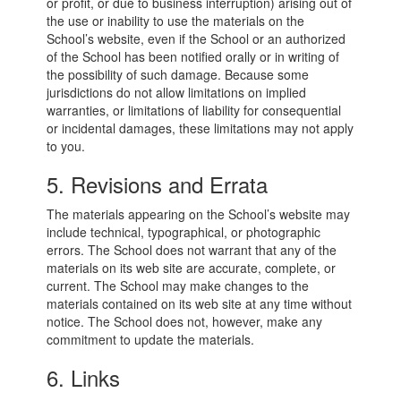
or profit, or due to business interruption) arising out of
the use or inability to use the materials on the
School’s website, even if the School or an authorized
of the School has been notified orally or in writing of
the possibility of such damage. Because some
jurisdictions do not allow limitations on implied
warranties, or limitations of liability for consequential
or incidental damages, these limitations may not apply
to you.
5. Revisions and Errata
The materials appearing on the School’s website may
include technical, typographical, or photographic
errors. The School does not warrant that any of the
materials on its web site are accurate, complete, or
current. The School may make changes to the
materials contained on its web site at any time without
notice. The School does not, however, make any
commitment to update the materials.
6. Links