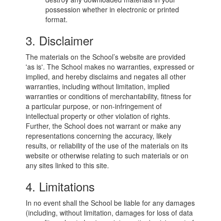
possession whether in electronic or printed
format.
3. Disclaimer
The materials on the School’s website are provided
'as is'. The School makes no warranties, expressed or
implied, and hereby disclaims and negates all other
warranties, including without limitation, implied
warranties or conditions of merchantability, fitness for
a particular purpose, or non-infringement of
intellectual property or other violation of rights.
Further, the School does not warrant or make any
representations concerning the accuracy, likely
results, or reliability of the use of the materials on its
website or otherwise relating to such materials or on
any sites linked to this site.
4. Limitations
In no event shall the School be liable for any damages
(including, without limitation, damages for loss of data